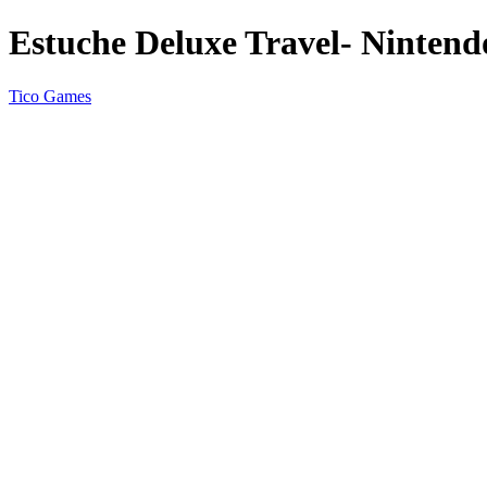
Estuche Deluxe Travel- Nintend
Tico Games