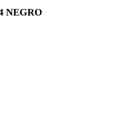
4 NEGRO