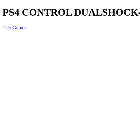
PS4 CONTROL DUALSHOCK
Tico Games