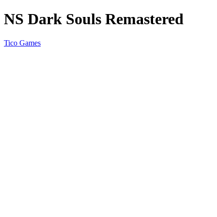
NS Dark Souls Remastered
Tico Games