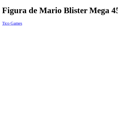
Figura de Mario Blister Mega 4
Tico Games