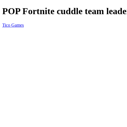
POP Fortnite cuddle team leade
Tico Games