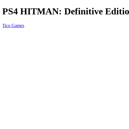
PS4 HITMAN: Definitive Editi
Tico Games