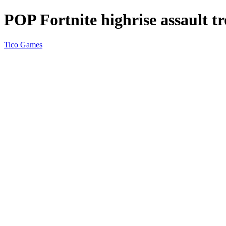
POP Fortnite highrise assault t
Tico Games