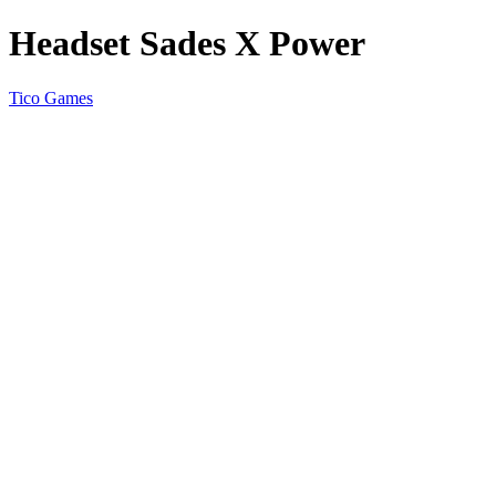
Headset Sades X Power
Tico Games