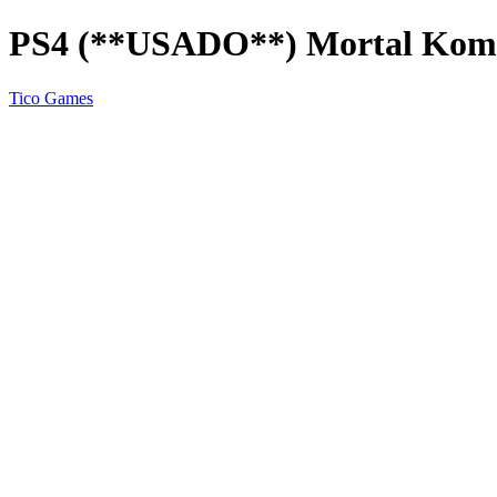
PS4 (**USADO**) Mortal Kom
Tico Games