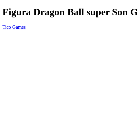
Figura Dragon Ball super Son 
Tico Games