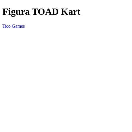
Figura TOAD Kart
Tico Games