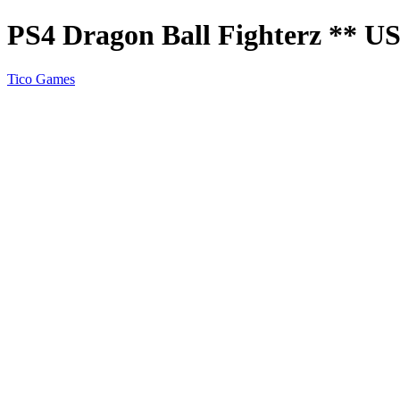
PS4 Dragon Ball Fighterz ** 
Tico Games