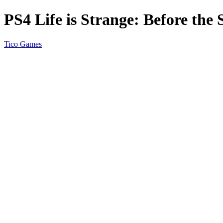
PS4 Life is Strange: Before th
Tico Games