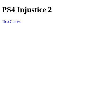
PS4 Injustice 2
Tico Games