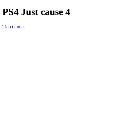
PS4 Just cause 4
Tico Games