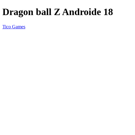
Dragon ball Z Androide 18
Tico Games