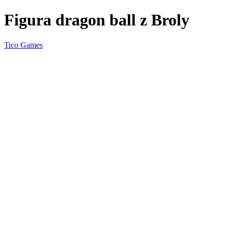
Figura dragon ball z Broly
Tico Games