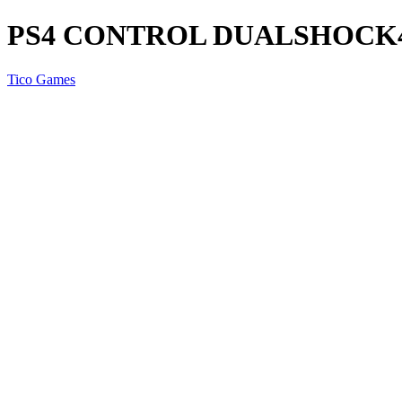
PS4 CONTROL DUALSHOCK
Tico Games