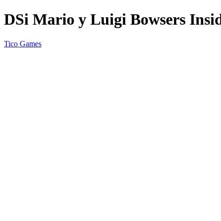
DSi Mario y Luigi Bowsers Insi
Tico Games