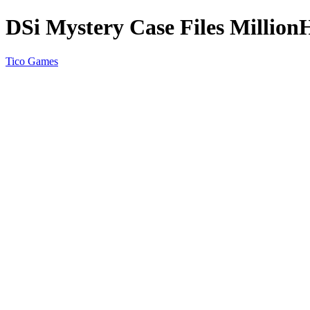
DSi Mystery Case Files Million
Tico Games