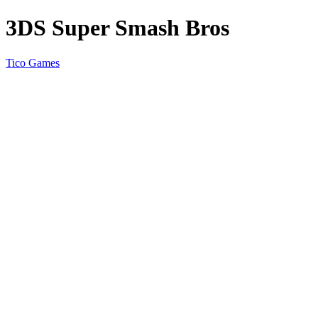
3DS Super Smash Bros
Tico Games