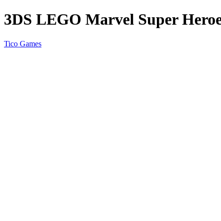
3DS LEGO Marvel Super Heroes 
Tico Games