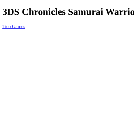
3DS Chronicles Samurai Warri
Tico Games