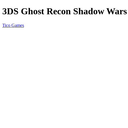
3DS Ghost Recon Shadow War
Tico Games