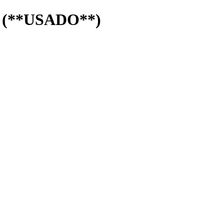
s (**USADO**)