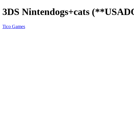
3DS Nintendogs+cats (**USAD
Tico Games