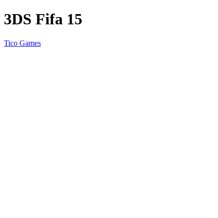
3DS Fifa 15
Tico Games