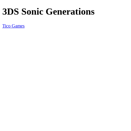
3DS Sonic Generations
Tico Games