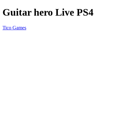
Guitar hero Live PS4
Tico Games