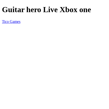
Guitar hero Live Xbox one
Tico Games