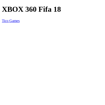
XBOX 360 Fifa 18
Tico Games