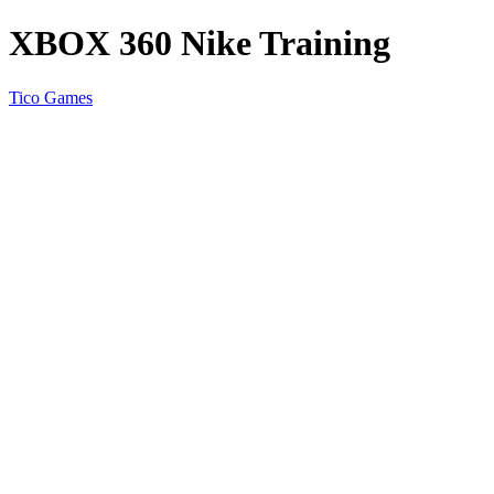
XBOX 360 Nike Training
Tico Games