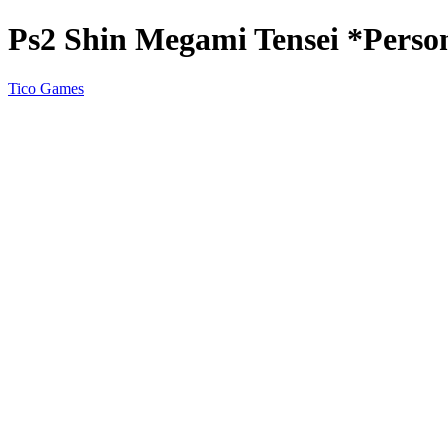
Ps2 Shin Megami Tensei *Perso
Tico Games