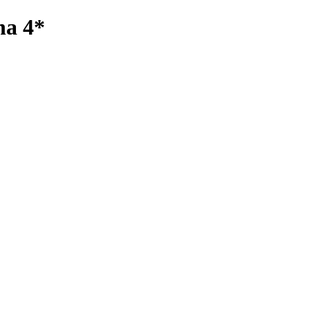
na 4*