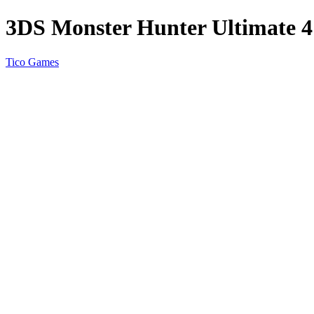
3DS Monster Hunter Ultimate
Tico Games