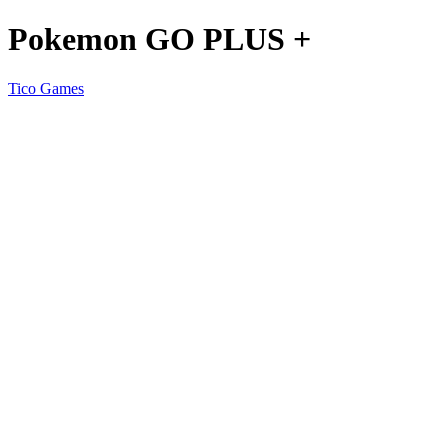
Pokemon GO PLUS +
Tico Games