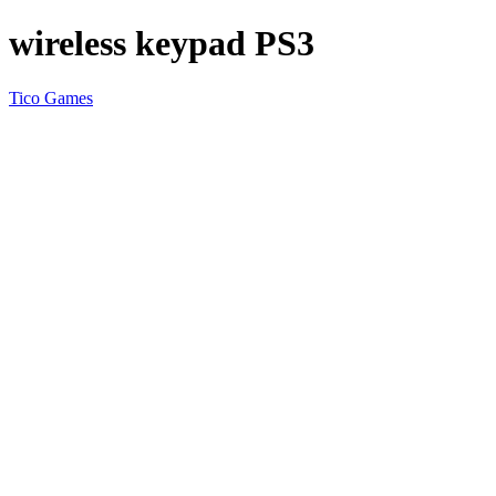
wireless keypad PS3
Tico Games