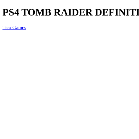
PS4 TOMB RAIDER DEFINIT
Tico Games