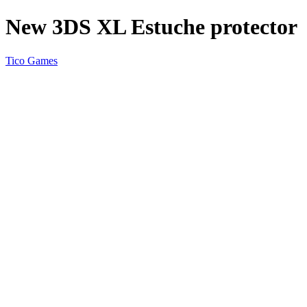
New 3DS XL Estuche protector
Tico Games