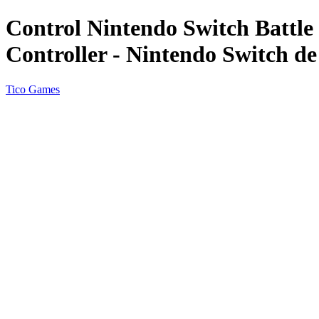
Control Nintendo Switch Battl
Controller - Nintendo Switch de
Tico Games