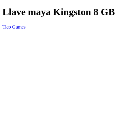
Llave maya Kingston 8 GB
Tico Games