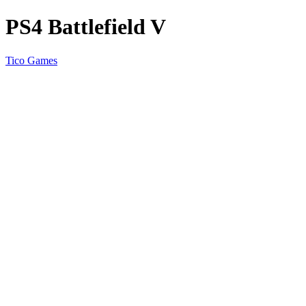
PS4 Battlefield V
Tico Games