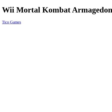
Wii Mortal Kombat Armagedo
Tico Games