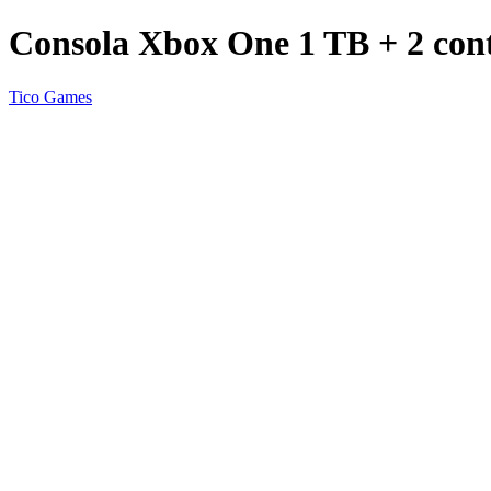
Consola Xbox One 1 TB + 2 cont
Tico Games