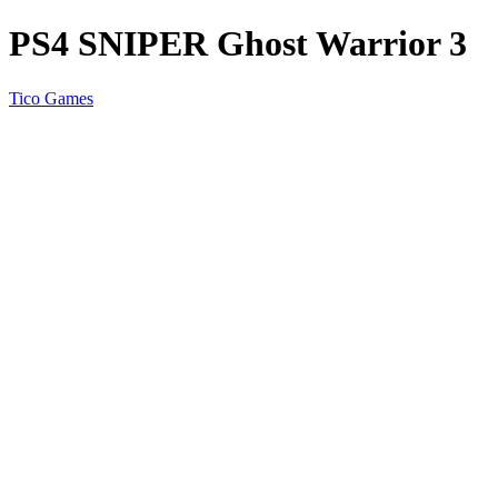
PS4 SNIPER Ghost Warrior 3
Tico Games