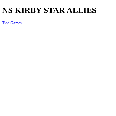
NS KIRBY STAR ALLIES
Tico Games