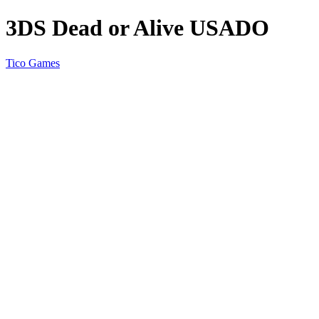
3DS Dead or Alive USADO
Tico Games