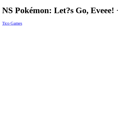
NS Pokémon: Let?s Go, Eveee! 
Tico Games