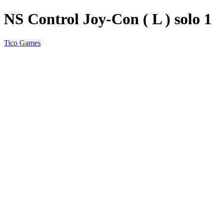
NS Control Joy-Con ( L ) solo 1
Tico Games