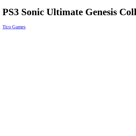
PS3 Sonic Ultimate Genesis Coll
Tico Games