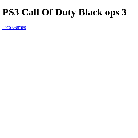
PS3 Call Of Duty Black ops 3
Tico Games