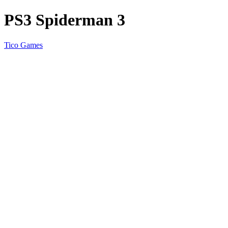
PS3 Spiderman 3
Tico Games